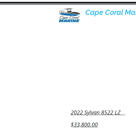
Cape Coral Ma
Inventory
2022 Sylvan 8522 LZ
$33,800.00