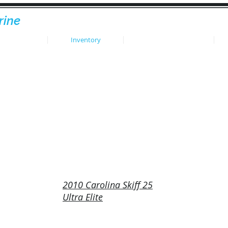
rine
HOME
Inventory
Sold Inventory
2010 Carolina Skiff 25
Ultra Elite